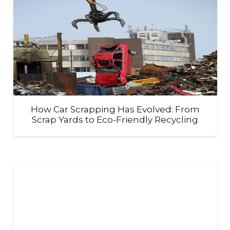
How Car Scrapping Has Evolved: From
Scrap Yards to Eco-Friendly Recycling