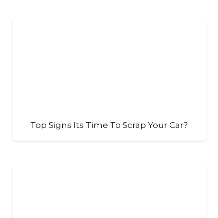
Top Signs Its Time To Scrap Your Car?