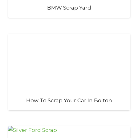
BMW Scrap Yard
How To Scrap Your Car In Bolton