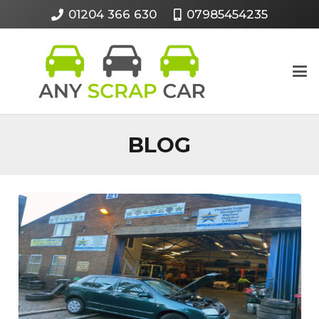
01204 366 630
07985454235
BLOG