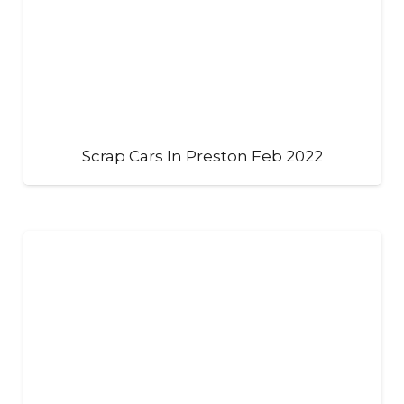
Scrap Cars In Preston Feb 2022