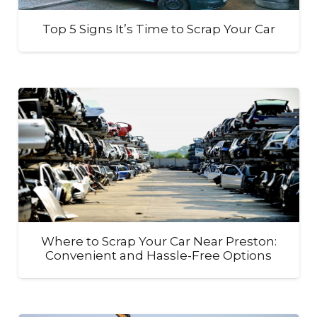
Top 5 Signs It’s Time to Scrap Your Car
Where to Scrap Your Car Near Preston:
Convenient and Hassle-Free Options