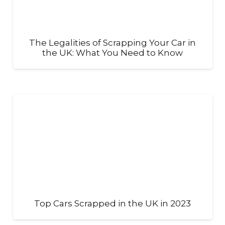
The Legalities of Scrapping Your Car in
the UK: What You Need to Know
Top Cars Scrapped in the UK in 2023