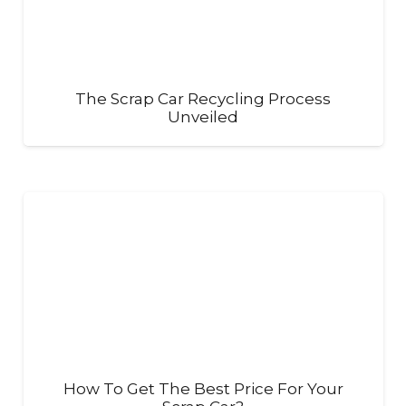
The Scrap Car Recycling Process
Unveiled
How To Get The Best Price For Your