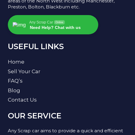
areas of the North West including Manchester,
Preston, Bolton, Blackburn etc.
Any Scrap Car
Online
Need Help? Chat with us
USEFUL LINKS
Home
Sell Your Car
FAQ’s
Blog
Contact Us
OUR SERVICE
Any Scrap car aims to provide a quick and efficient