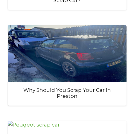
Scrap Car?
Why Should You Scrap Your Car In
Preston