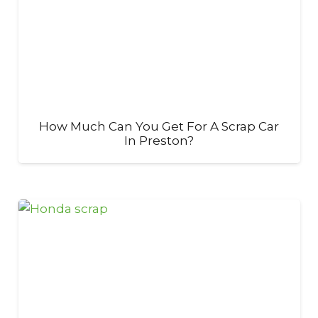
How Much Can You Get For A Scrap Car
In Preston?