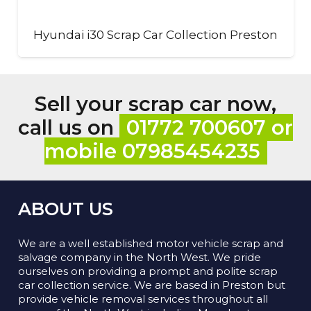
Hyundai i30 Scrap Car Collection Preston
Sell your scrap car now,
call us on
01772 700607 or
mobile 07985454235
ABOUT US
We are a well established motor vehicle scrap and
salvage company in the North West. We pride
ourselves on providing a prompt and polite scrap
car collection service. We are based in Preston but
provide vehicle removal services throughout all