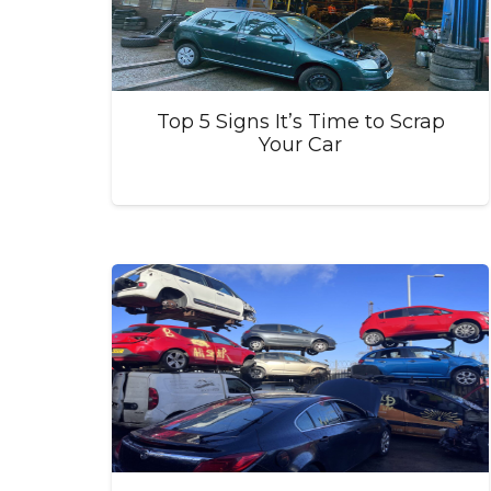
Top 5 Signs It’s Time to Scrap
Your Car