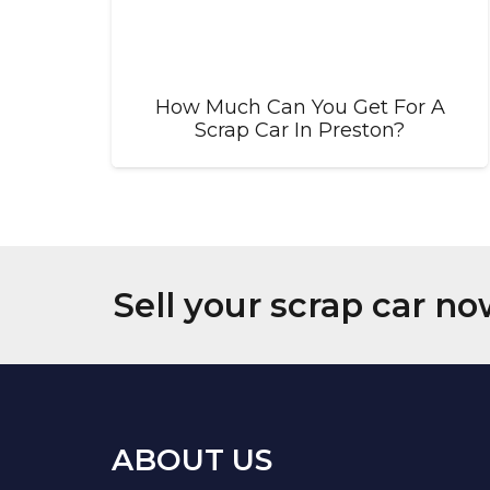
How Much Can You Get For A
Scrap Car In Preston?
Sell your scrap car no
ABOUT US