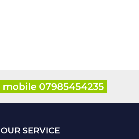
r mobile 07985454235
OUR SERVICE