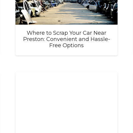
Where to Scrap Your Car Near
Preston: Convenient and Hassle-
Free Options