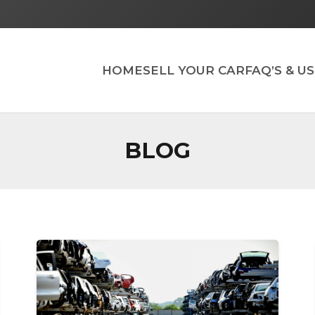
HOME
SELL YOUR CAR
FAQ’S & U
BLOG