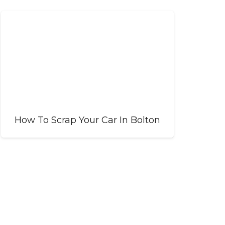
How To Scrap Your Car In Bolton