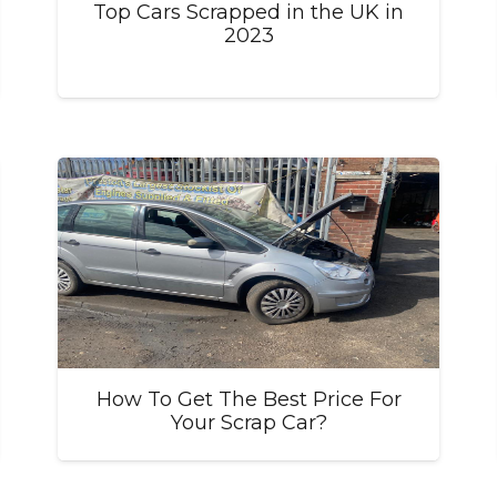
Top Cars Scrapped in the UK in
2023
How To Get The Best Price For
Your Scrap Car?