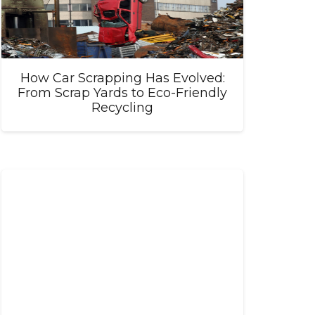
How Car Scrapping Has Evolved:
From Scrap Yards to Eco-Friendly
Recycling