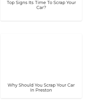
Top Signs Its Time To Scrap Your
Car?
Why Should You Scrap Your Car
In Preston