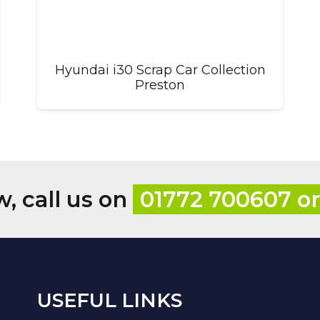
Hyundai i30 Scrap Car Collection
Preston
w, call us on
01772 700607 o
USEFUL LINKS