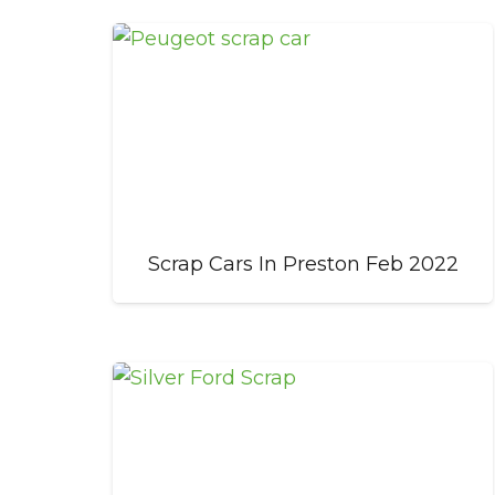
Scrap Cars In Preston Feb 2022