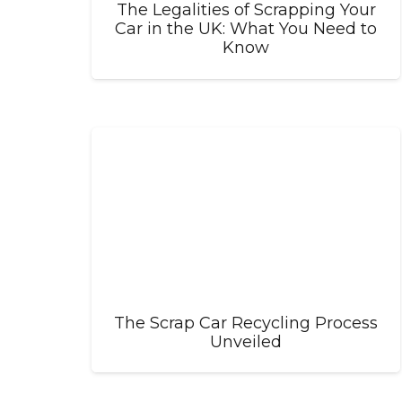
The Legalities of Scrapping Your
Car in the UK: What You Need to
Know
The Scrap Car Recycling Process
Unveiled