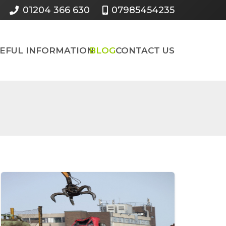
01204 366 630
07985454235
SEFUL INFORMATION
BLOG
CONTACT US