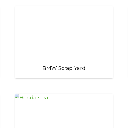
BMW Scrap Yard