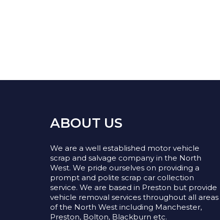
ABOUT US
We are a well established motor vehicle
scrap and salvage company in the North
West. We pride ourselves on providing a
prompt and polite scrap car collection
service. We are based in Preston but provide
vehicle removal services throughout all areas
of the North West including Manchester,
Preston, Bolton, Blackburn etc.