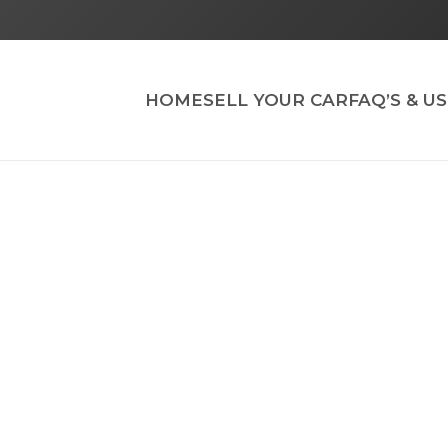
HOME
SELL YOUR CAR
FAQ’S & U