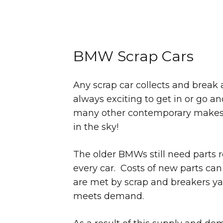
BMW Scrap Cars
Any scrap car collects and break a
always exciting to get in or go 
many other contemporary makes an
in the sky!
The older BMWs still need parts 
every car. Costs of new parts can
are met by scrap and breakers ya
meets demand.