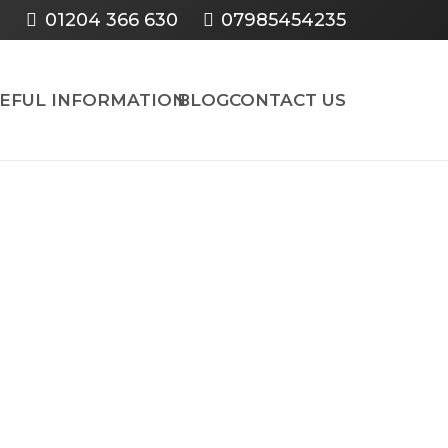
01204 366 630
07985454235
SEFUL INFORMATION
BLOG
CONTACT US