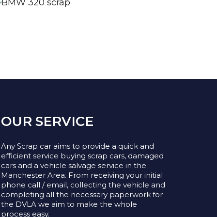
OUR SERVICE
Any Scrap car aims to provide a quick and
efficient service buying scrap cars, damaged
cars and a vehicle salvage service in the
Manchester Area. From receiving your initial
phone call / email, collecting the vehicle and
completing all the necessary paperwork for
the DVLA we aim to make the whole
process easy.