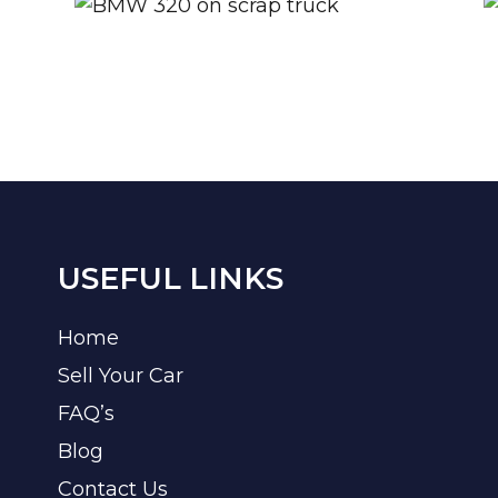
USEFUL LINKS
Home
Sell Your Car
FAQ’s
Blog
Contact Us