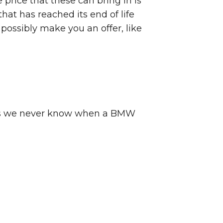
price that these can bring in is
hat has reached its end of life
possibly make you an offer, like
ck as we never know when a BMW