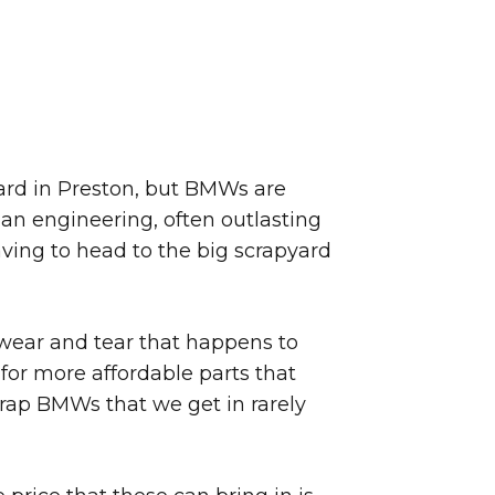
 yard in Preston, but BMWs are
an engineering, often outlasting
ving to head to the big scrapyard
 wear and tear that happens to
for more affordable parts that
rap BMWs that we get in rarely