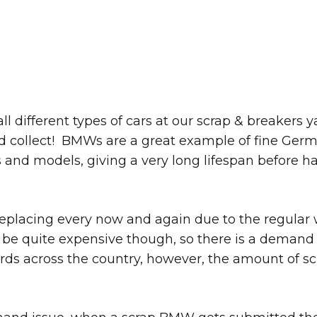
ll different types of cars at our scrap & breakers
and collect! BMWs are a great example of fine Germ
d models, giving a very long lifespan before ha
replacing every now and again due to the regular
 be quite expensive though, so there is a demand 
rds across the country, however, the amount of sc