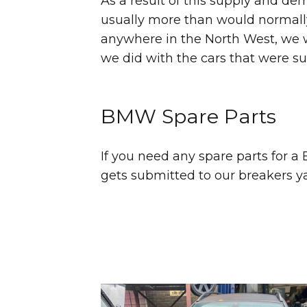
As a result of this supply and d
usually more than would normally 
anywhere in the North West, we wo
we did with the cars that were s
BMW Spare Parts
If you need any spare parts for 
gets submitted to our breakers yard