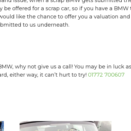
emand issue, when a scrap BMW gets submitted the 
be offered for a scrap car, so if you have a BMW t
uld like the chance to offer you a valuation and 
ubmitted to us underneath.
a BMW, why not give us a call! You may be in lu
, either way, it can’t hurt to try!
01772 700607