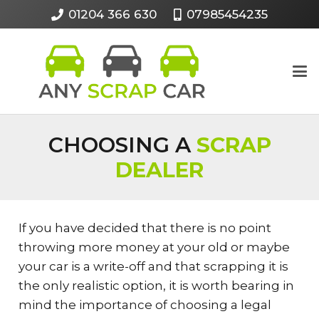
01204 366 630
07985454235
CHOOSING A
SCRAP
DEALER
If you have decided that there is no point
throwing more money at your old or maybe
your car is a write-off and that scrapping it is
the only realistic option, it is worth bearing in
mind the importance of choosing a legal