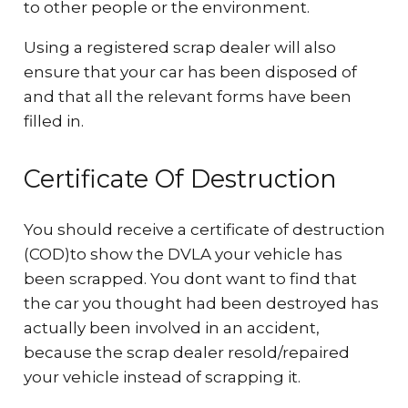
to other people or the environment.
Using a registered scrap dealer will also
ensure that your car has been disposed of
and that all the relevant forms have been
filled in.
Certificate Of Destruction
You should receive a certificate of destruction
(COD)to show the DVLA your vehicle has
been scrapped. You dont want to find that
the car you thought had been destroyed has
actually been involved in an accident,
because the scrap dealer resold/repaired
your vehicle instead of scrapping it.