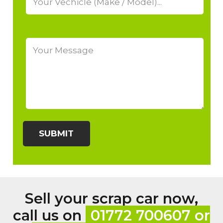
Sell your scrap car now,
call us on
01772 700607 or