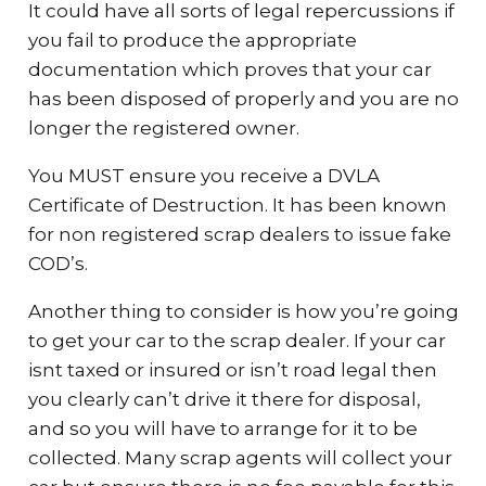
It could have all sorts of legal repercussions if
you fail to produce the appropriate
documentation which proves that your car
has been disposed of properly and you are no
longer the registered owner.
You MUST ensure you receive a DVLA
Certificate of Destruction. It has been known
for non registered scrap dealers to issue fake
COD’s.
Another thing to consider is how you’re going
to get your car to the scrap dealer. If your car
isnt taxed or insured or isn’t road legal then
you clearly can’t drive it there for disposal,
and so you will have to arrange for it to be
collected. Many scrap agents will collect your