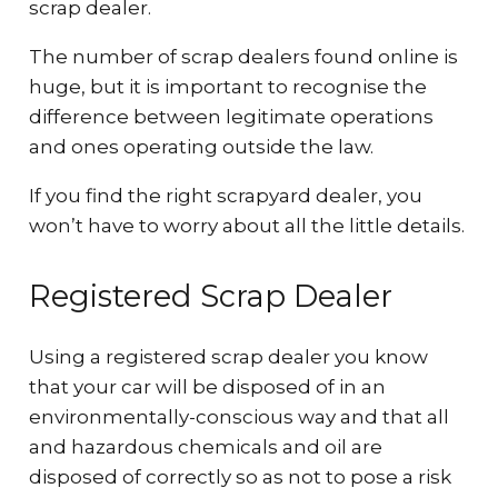
scrap dealer.
The number of scrap dealers found online is
huge, but it is important to recognise the
difference between legitimate operations
and ones operating outside the law.
If you find the right scrapyard dealer, you
won’t have to worry about all the little details.
Registered Scrap Dealer
Using a registered scrap dealer you know
that your car will be disposed of in an
environmentally-conscious way and that all
and hazardous chemicals and oil are
disposed of correctly so as not to pose a risk