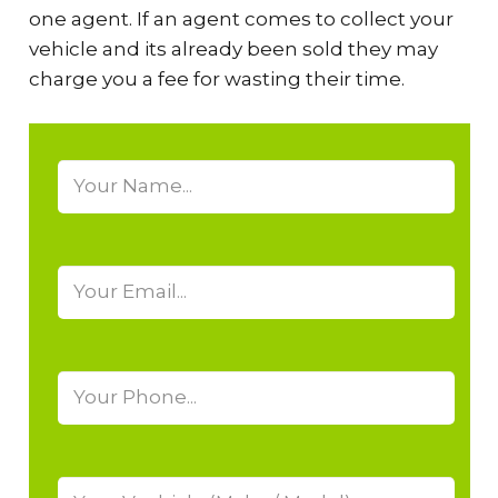
one agent. If an agent comes to collect your
vehicle and its already been sold they may
charge you a fee for wasting their time.