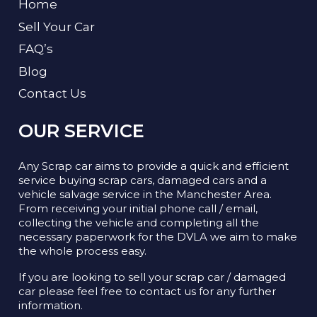
Home
Sell Your Car
FAQ’s
Blog
Contact Us
OUR SERVICE
Any Scrap car aims to provide a quick and efficient
service buying scrap cars, damaged cars and a
vehicle salvage service in the Manchester Area.
From receiving your initial phone call / email,
collecting the vehicle and completing all the
necessary paperwork for the DVLA we aim to make
the whole process easy.
If you are looking to sell your scrap car / damaged
car please feel free to contact us for any further
information.