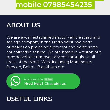
mobile 07985454235
ABOUT US
We are a well established motor vehicle scrap and
salvage company in the North West. We pride
ourselves on providing a prompt and polite scrap
car collection service. We are based in Preston but
provide vehicle removal services throughout all
areas of the North West including Manchester,
Preston, Bolton, Blackburn etc.
Any Scrap Car
Online
Need Help? Chat with us
USEFUL LINKS