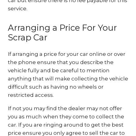
car but ensure there is no fee payable for this
service.
Arranging a Price For Your
Scrap Car
If arranging a price for your car online or over
the phone ensure that you describe the
vehicle fully and be careful to mention
anything that will make collecting the vehicle
difficult such as having no wheels or
restricted access.
If not you may find the dealer may not offer
you as much when they come to collect the
car. If you are ringing around to get the best
price ensure you only agree to sell the car to