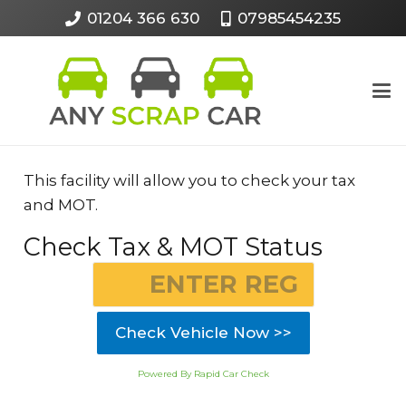
01204 366 630
07985454235
This facility will allow you to check your tax
and MOT.
Check Tax & MOT Status
Check Vehicle Now >>
Powered By Rapid Car Check