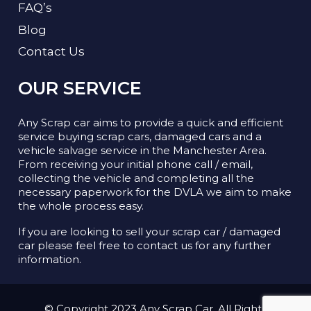
FAQ’s
Blog
Contact Us
OUR SERVICE
Any Scrap car aims to provide a quick and efficient
service buying scrap cars, damaged cars and a
vehicle salvage service in the Manchester Area.
From receiving your initial phone call / email,
collecting the vehicle and completing all the
necessary paperwork for the DVLA we aim to make
the whole process easy.
If you are looking to sell your scrap car / damaged
car please feel free to contact us for any further
information.
© Copyright 2023 Any Scrap Car. All Rights