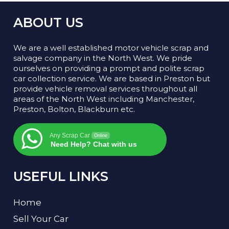
ABOUT US
We are a well established motor vehicle scrap and
salvage company in the North West. We pride
ourselves on providing a prompt and polite scrap
car collection service. We are based in Preston but
provide vehicle removal services throughout all
areas of the North West including Manchester,
Preston, Bolton, Blackburn etc.
Any Scrap Car
Online
Need Help? Chat with us
USEFUL LINKS
Home
Sell Your Car