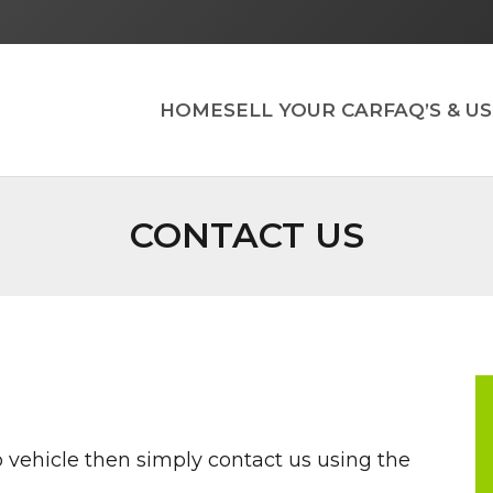
HOME
SELL YOUR CAR
FAQ’S & U
CONTACT US
rap vehicle then simply contact us using the