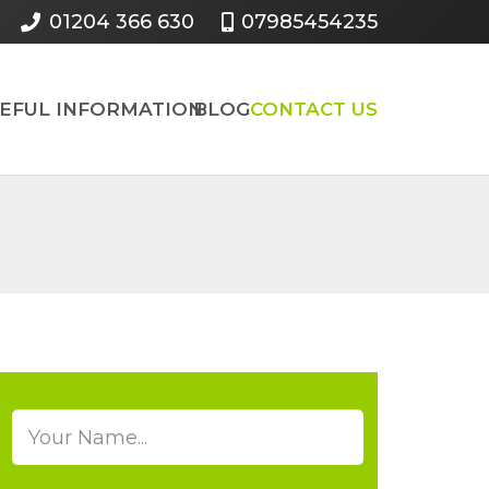
01204 366 630
07985454235
SEFUL INFORMATION
BLOG
CONTACT US