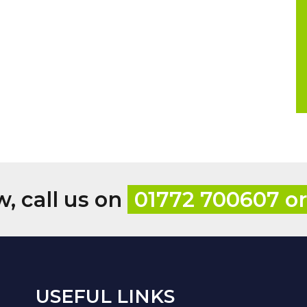
w, call us on
01772 700607 o
USEFUL LINKS