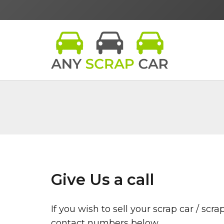
Give Us a call
If you wish to sell your scrap car / sc
contact numbers below