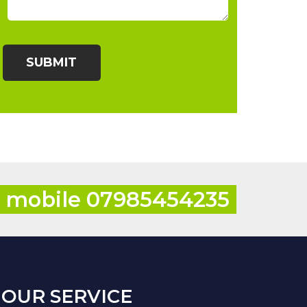
r mobile 07985454235
OUR SERVICE