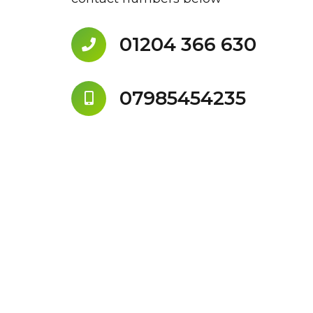
01204 366 630
07985454235