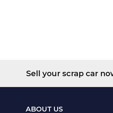
Sell your scrap car no
ABOUT US