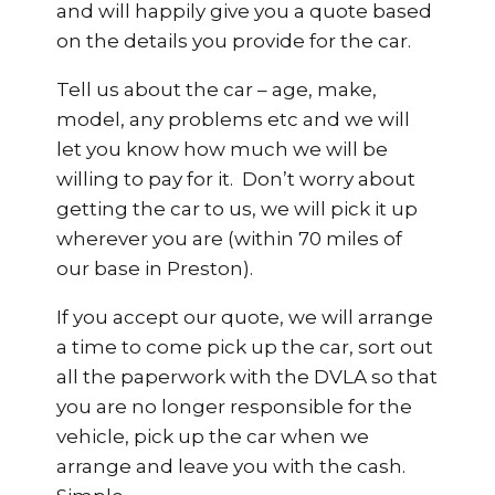
and will happily give you a quote based
on the details you provide for the car.
Tell us about the car – age, make,
model, any problems etc and we will
let you know how much we will be
willing to pay for it. Don’t worry about
getting the car to us, we will pick it up
wherever you are (within 70 miles of
our base in Preston).
If you accept our quote, we will arrange
a time to come pick up the car, sort out
all the paperwork with the DVLA so that
you are no longer responsible for the
vehicle, pick up the car when we
arrange and leave you with the cash.