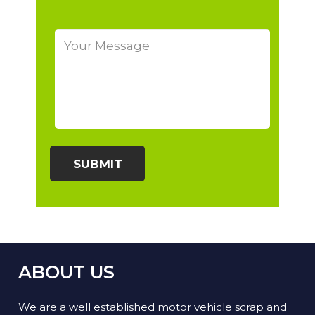
ABOUT US
We are a well established motor vehicle scrap and