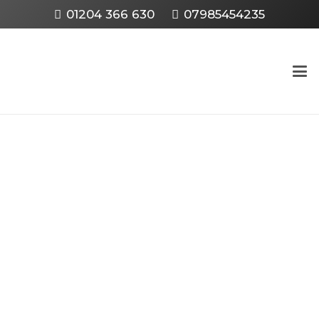
01204 366 630
07985454235
HOW TO SCRAP YOUR
CAR IN BOLTON