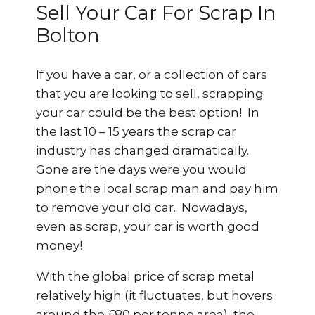
Sell Your Car For Scrap In
Bolton
If you have a car, or a collection of cars
that you are looking to sell, scrapping
your car could be the best option! In
the last 10 – 15 years the scrap car
industry has changed dramatically.
Gone are the days were you would
phone the local scrap man and pay him
to remove your old car. Nowadays,
even as scrap, your car is worth good
money!
With the global price of scrap metal
relatively high (it fluctuates, but hovers
around the £80 per tonne area), the