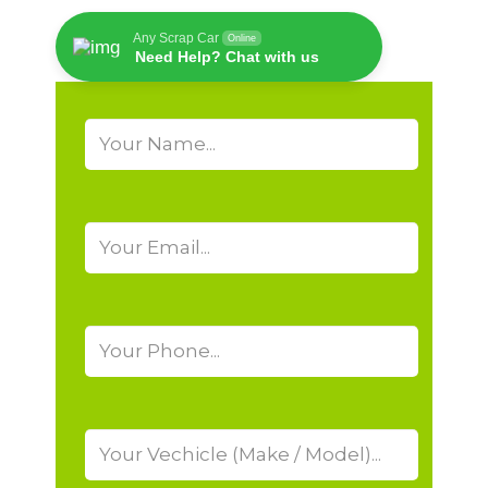
Any Scrap Car
Online
Need Help? Chat with us