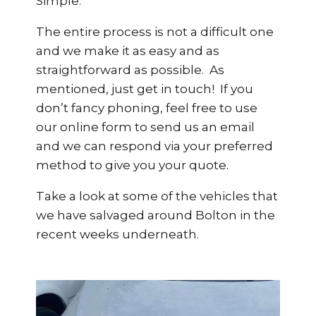
Simple.
The entire process is not a difficult one
and we make it as easy and as
straightforward as possible. As
mentioned, just get in touch! If you
don’t fancy phoning, feel free to use
our online form to send us an email
and we can respond via your preferred
method to give you your quote.
Take a look at some of the vehicles that
we have salvaged around Bolton in the
recent weeks underneath.