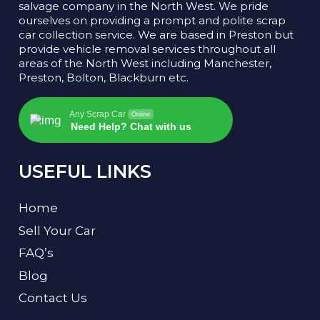
salvage company in the North West. We pride
ourselves on providing a prompt and polite scrap
car collection service. We are based in Preston but
provide vehicle removal services throughout all
areas of the North West including Manchester,
Preston, Bolton, Blackburn etc.
Any Scrap Car
Online
Need Help? Chat with us
USEFUL LINKS
Home
Sell Your Car
FAQ’s
Blog
Contact Us