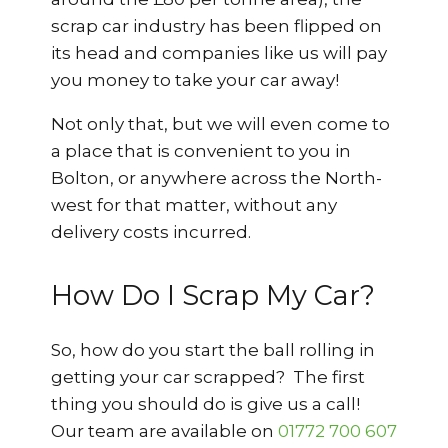
scrap car industry has been flipped on
its head and companies like us will pay
you money to take your car away!
Not only that, but we will even come to
a place that is convenient to you in
Bolton, or anywhere across the North-
west for that matter, without any
delivery costs incurred.
How Do I Scrap My Car?
So, how do you start the ball rolling in
getting your car scrapped? The first
thing you should do is give us a call!
Our team are available on
01772 700 607