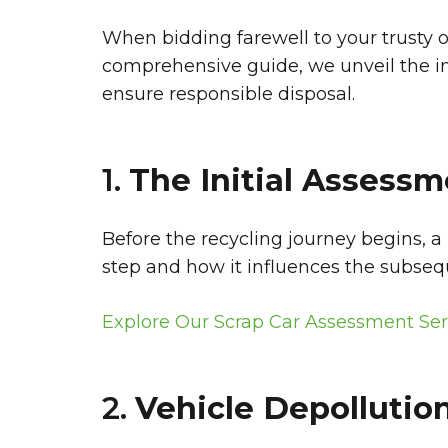
When bidding farewell to your trusty 
comprehensive guide, we unveil the intr
ensure responsible disposal.
1.
The Initial Assessm
Before the recycling journey begins, a
step and how it influences the subseq
Explore Our Scrap Car Assessment Ser
2.
Vehicle Depollution