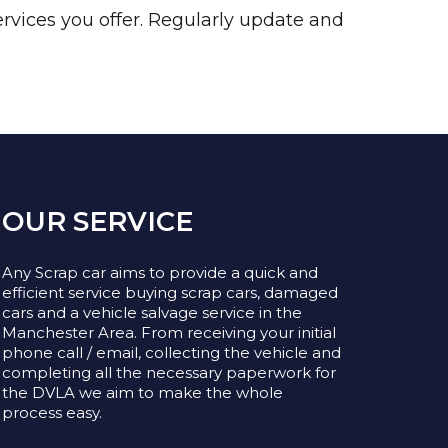
rvices you offer. Regularly update and
OUR SERVICE
Any Scrap car aims to provide a quick and
efficient service buying scrap cars, damaged
cars and a vehicle salvage service in the
Manchester Area. From receiving your initial
phone call / email, collecting the vehicle and
completing all the necessary paperwork for
the DVLA we aim to make the whole
process easy.