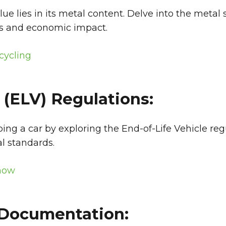
value lies in its metal content. Delve into the meta
ts and economic impact.
cycling
 (ELV) Regulations:
ing a car by exploring the End-of-Life Vehicle reg
l standards.
Know
d Documentation: