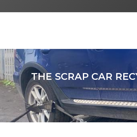
THE SCRAP CAR REC