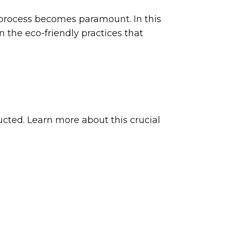
g process becomes paramount. In this
n the eco-friendly practices that
ucted. Learn more about this crucial