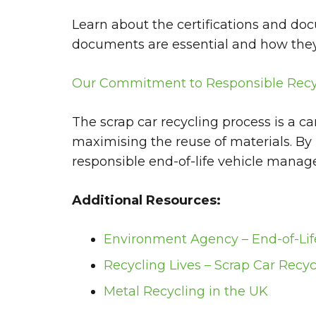
Learn about the certifications and do
documents are essential and how they 
Our Commitment to Responsible Recy
The scrap car recycling process is a c
maximising the reuse of materials. By
responsible end-of-life vehicle mana
Additional Resources:
Environment Agency – End-of-Lif
Recycling Lives – Scrap Car Recyc
Metal Recycling in the UK