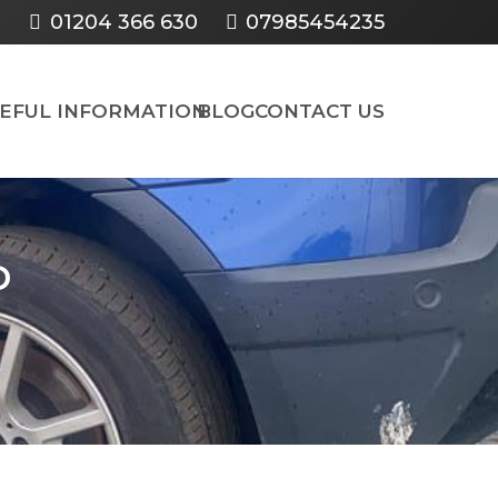
01204 366 630
07985454235
SEFUL INFORMATION
BLOG
CONTACT US
D