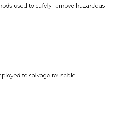
methods used to safely remove hazardous
mployed to salvage reusable