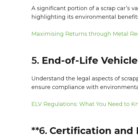
A significant portion of a scrap car’s 
highlighting its environmental benefi
Maximising Returns through Metal Re
5.
End-of-Life Vehicle
Understand the legal aspects of scrapp
ensure compliance with environmenta
ELV Regulations: What You Need to 
**6.
Certification an