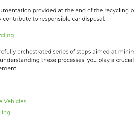
cumentation provided at the end of the recycling 
contribute to responsible car disposal.
cling
arefully orchestrated series of steps aimed at mi
 understanding these processes, you play a crucia
gement.
e Vehicles
ling