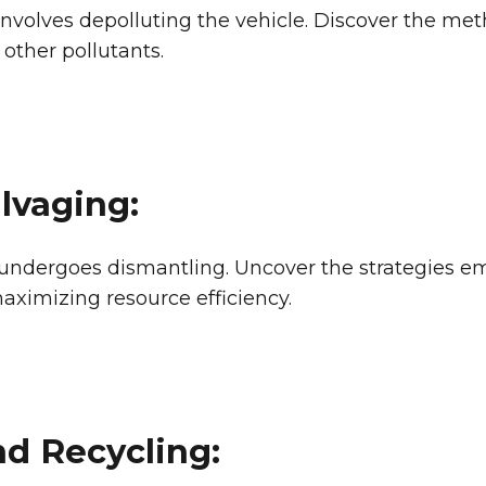
s involves depolluting the vehicle. Discover the 
 other pollutants.
lvaging:
 undergoes dismantling. Uncover the strategies e
imizing resource efficiency.
d Recycling: