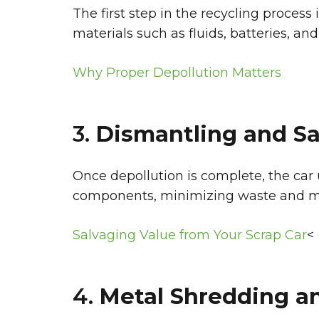
The first step in the recycling proces
materials such as fluids, batteries, and
Why Proper Depollution Matters
3.
Dismantling and Sa
Once depollution is complete, the car
components, minimizing waste and max
Salvaging Value from Your Scrap Car
<
4.
Metal Shredding an