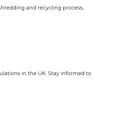
l shredding and recycling process,
ulations in the UK. Stay informed to