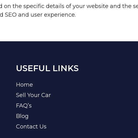
n the specific details of your website and the se
ved SEO and user experience.
USEFUL LINKS
Home
Sell Your Car
FAQ’s
Blog
Contact Us