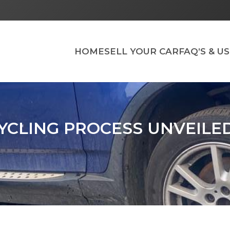
HOME
SELL YOUR CAR
FAQ’S & U
YCLING PROCESS UNVEILE