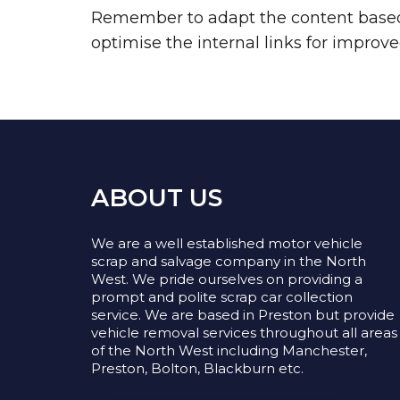
Remember to adapt the content based o
optimise the internal links for impro
ABOUT US
We are a well established motor vehicle
scrap and salvage company in the North
West. We pride ourselves on providing a
prompt and polite scrap car collection
service. We are based in Preston but provide
vehicle removal services throughout all areas
of the North West including Manchester,
Preston, Bolton, Blackburn etc.