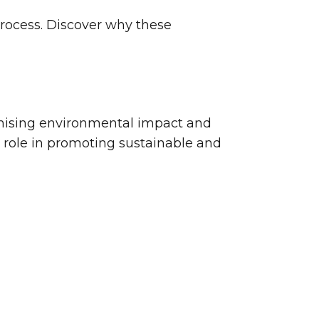
process. Discover why these
nimising environmental impact and
l role in promoting sustainable and