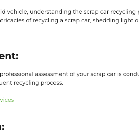
old vehicle, understanding the scrap car recyclin
icacies of recycling a scrap car, shedding light o
ent:
 professional assessment of your scrap car is cond
uent recycling process.
vices
: