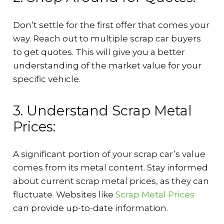
Don’t settle for the first offer that comes your
way. Reach out to multiple scrap car buyers
to get quotes. This will give you a better
understanding of the market value for your
specific vehicle.
3. Understand Scrap Metal
Prices:
A significant portion of your scrap car’s value
comes from its metal content. Stay informed
about current scrap metal prices, as they can
fluctuate. Websites like
Scrap Metal Prices
can provide up-to-date information.