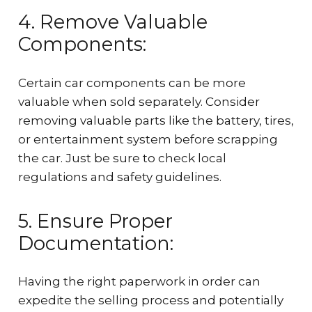
4. Remove Valuable
Components:
Certain car components can be more
valuable when sold separately. Consider
removing valuable parts like the battery, tires,
or entertainment system before scrapping
the car. Just be sure to check local
regulations and safety guidelines.
5. Ensure Proper
Documentation:
Having the right paperwork in order can
expedite the selling process and potentially