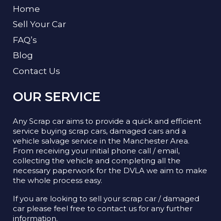
Home
Sell Your Car
FAQ’s
Blog
Contact Us
OUR SERVICE
Any Scrap car aims to provide a quick and efficient
service buying scrap cars, damaged cars and a
vehicle salvage service in the Manchester Area.
From receiving your initial phone call / email,
collecting the vehicle and completing all the
necessary paperwork for the DVLA we aim to make
the whole process easy.
If you are looking to sell your scrap car / damaged
car please feel free to contact us for any further
information.