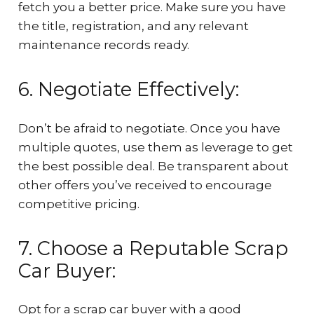
fetch you a better price. Make sure you have
the title, registration, and any relevant
maintenance records ready.
6. Negotiate Effectively:
Don’t be afraid to negotiate. Once you have
multiple quotes, use them as leverage to get
the best possible deal. Be transparent about
other offers you’ve received to encourage
competitive pricing.
7. Choose a Reputable Scrap
Car Buyer:
Opt for a scrap car buyer with a good