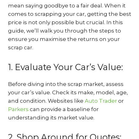
mean saying goodbye to a fair deal. When it
comes to scrapping your car, getting the best
price is not only possible but crucial. In this
guide, we’ll walk you through the steps to
ensure you maximise the returns on your
scrap car.
1. Evaluate Your Car’s Value:
Before diving into the scrap market, assess
your car’s value. Check its make, model, age,
and condition. Websites like
Auto Trader
or
Parkers
can provide a baseline for
understanding its market value.
2. Shop Around for Quotes: