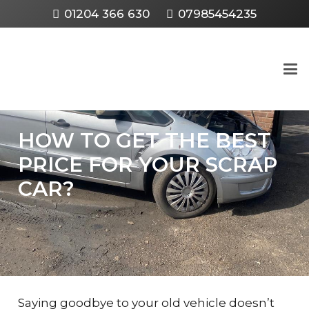
01204 366 630
07985454235
HOW TO GET THE BEST
PRICE FOR YOUR SCRAP
CAR?
Saying goodbye to your old vehicle doesn’t