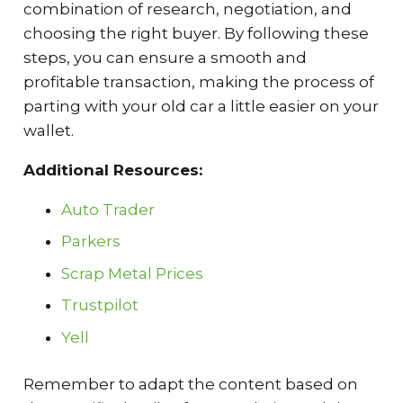
combination of research, negotiation, and
choosing the right buyer. By following these
steps, you can ensure a smooth and
profitable transaction, making the process of
parting with your old car a little easier on your
wallet.
Additional Resources:
Auto Trader
Parkers
Scrap Metal Prices
Trustpilot
Yell
Remember to adapt the content based on