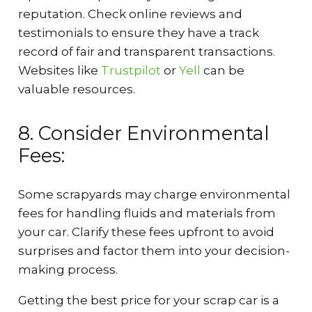
reputation. Check online reviews and
testimonials to ensure they have a track
record of fair and transparent transactions.
Websites like
Trustpilot
or
Yell
can be
valuable resources.
8. Consider Environmental
Fees:
Some scrapyards may charge environmental
fees for handling fluids and materials from
your car. Clarify these fees upfront to avoid
surprises and factor them into your decision-
making process.
Getting the best price for your scrap car is a