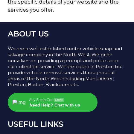
the specific details of your website and the
services you offer.
ABOUT US
We are a well established motor vehicle scrap and
salvage company in the North West. We pride
ourselves on providing a prompt and polite scrap
car collection service. We are based in Preston but
provide vehicle removal services throughout all
areas of the North West including Manchester,
Preston, Bolton, Blackburn etc.
Any Scrap Car
Online
Need Help? Chat with us
USEFUL LINKS