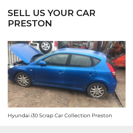
SELL US YOUR CAR
PRESTON
Hyundai i30 Scrap Car Collection Preston